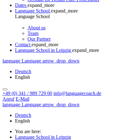
Dates
expand_more
Language School
expand_more
Language School
About us
Team
Our Partner
Contact
expand_more
Language School in Leipzig
expand_more
language
Language
arrow_drop_down
Deutsch
English
+49 (0) 341 / 989 729 00
info@languagecoach.de
Anruf
E-Mail
language
Language
arrow_drop_down
Deutsch
English
You are here:
Language School in Leipzig