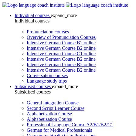
Individual courses
expand_more
Individual courses
Pronunciation courses
Overview of Pronunciation Courses
Intensive German Course B2 online
Intensive German Course B2 online
Intensive German Course C1 online
Intensive German Course B2 online
Intensive German Course B2 online
Intensive German Course B2 online
Conversation courses
Language study trips
Subsidised courses
expand_more
Subsidised courses
General Integration Course
Second Script Learner Course
Alphabetization Course
Alphabetization Course
Professional Language Course A2/B1/B2/C1
German for Medical Professionals
German for Health Care Professions