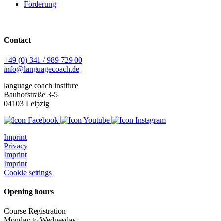
Förderung
Contact
+49 (0) 341 / 989 729 00
info@languagecoach.de
language coach institute
Bauhofstraße 3-5
04103 Leipzig
Imprint
Privacy
Imprint
Imprint
Cookie settings
Opening hours
Course Registration
Monday to Wednesday