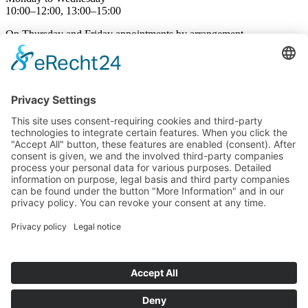
10:00–12:00, 13:00–15:00
On Thursday and Friday appointments by arrangement
Phone hours
Monday to Friday
09:00-12:00 and 13:00-16:00
Language Courses
Course dates
Individual language courses
Subsidised language courses
Language School
About us
Jobs
Contact
Cancellation Form